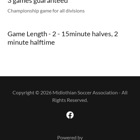
3 games guaranteed
Championship game for all divisions
Game Length - 2 - 15minute halves, 2
minute halftime
Copyright © 2026 Midlothian Soccer Association - All
Rights Reserved.
Powered by