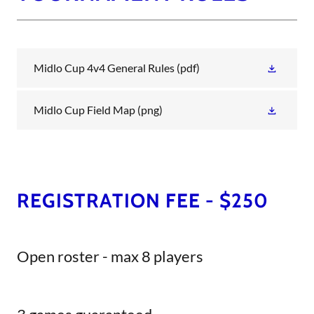
Midlo Cup 4v4 General Rules
(pdf)
Midlo Cup Field Map
(png)
REGISTRATION FEE - $250
Open roster - max 8 players