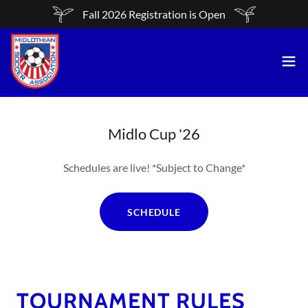
Fall 2026 Registration is Open
Midlo Cup '26
Schedules are live! *Subject to Change*
SCHEDULE
TOURNAMENT RULES