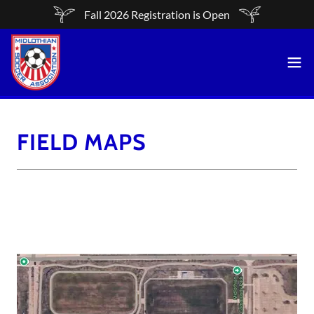
Fall 2026 Registration is Open
FIELD MAPS