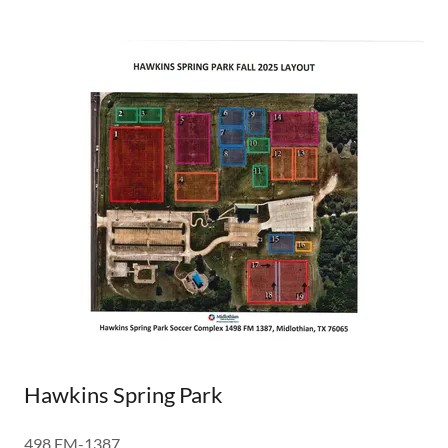
Hawkins Spring Park
498 FM-1387