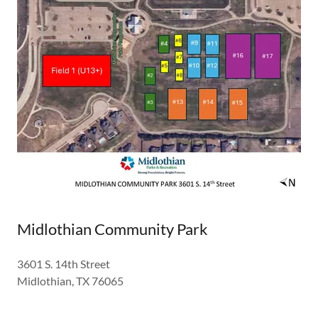
Midlothian Community Park
3601 S. 14th Street
Midlothian, TX 76065