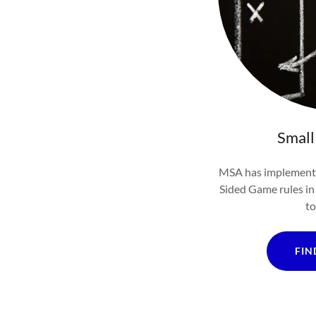
Small
MSA has implemente
Sided Game rules in 
to
FIN