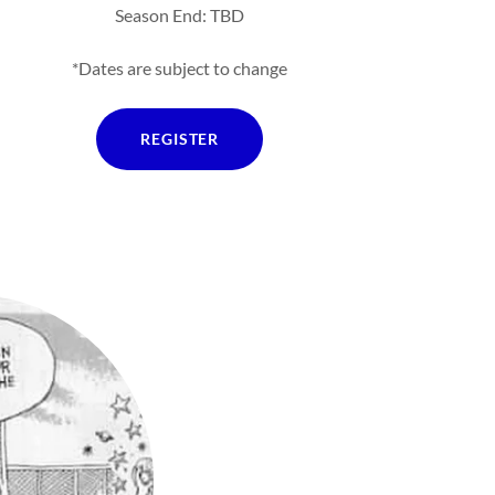
Season End: TBD
*Dates are subject to change
REGISTER