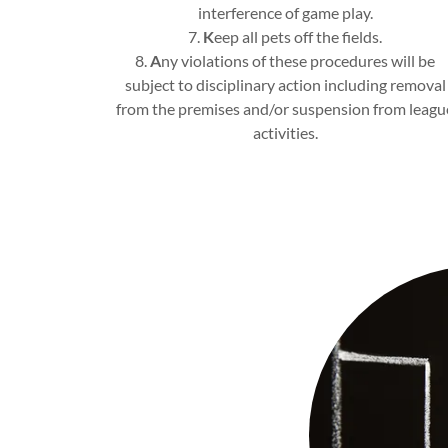
interference of game play.
7.
K
eep all pets off the fields.
8.
A
ny violations of these procedures will be
subject to disciplinary action including removal
from the premises and/or suspension from leagu
activities.