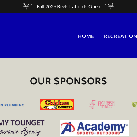
Fall 2026 Registration is Open
HOME
RECREATION
OUR SPONSORS