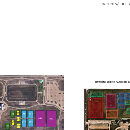
parents/spect