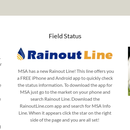
Field Status
.
r
MSA has a new Rainout Line! This line offers you
a FREE iPhone and Android app to quickly check
e
the status information. To download the app for
MSA just go to the market on your phone and
e
search Rainout Line. Download the
RainoutLine.com app and search for MSA Info
Line. When it appears click the star on the right
side of the page and you are all set!
d