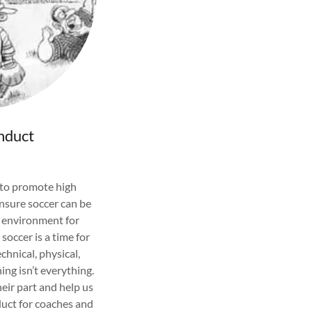
nduct
 to promote high
nsure soccer can be
e environment for
occer is a time for
chnical, physical,
ning isn’t everything.
eir part and help us
uct for coaches and