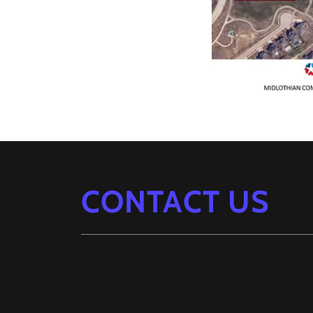
CONTACT US