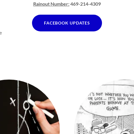
Rainout Number:
469-214-4309
FACEBOOK UPDATES
e