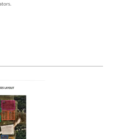
ators.