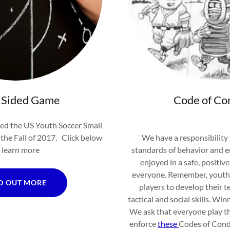
 Sided Game
Code of Co
d the US Youth Soccer Small
the Fall of 2017. Click below
We have a responsibility
 learn more
standards of behavior and e
enjoyed in a safe, positiv
everyone. Remember, youth s
D OUT MORE
players to develop their te
tactical and social skills. Win
We ask that everyone play th
enforce
these
Codes of Cond