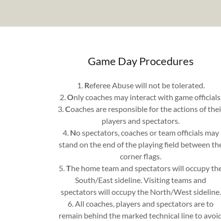
Game Day Procedures
1.
R
eferee Abuse will not be tolerated.
2.
O
nly coaches may interact with game officials
3.
C
oaches are responsible for the actions of thei
players and spectators.
4.
N
o spectators, coaches or team officials may
stand on the end of the playing field between th
corner flags.
5.
T
he home team and spectators will occupy th
South/East sideline. Visiting teams and
spectators will occupy the North/West sideline.
6. All coaches, players and spectators are to
remain behind the marked technical line to avoi